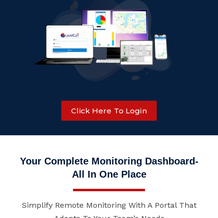
Click Here To Login
Your Complete Monitoring Dashboard-
All In One Place
Simplify Remote Monitoring With A Portal That