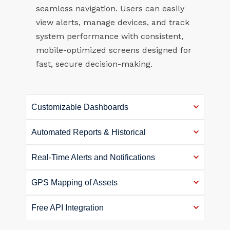
seamless navigation. Users can easily
view alerts, manage devices, and track
system performance with consistent,
mobile-optimized screens designed for
fast, secure decision-making.
Customizable Dashboards
Automated Reports & Historical
Real-Time Alerts and Notifications
GPS Mapping of Assets
Free API Integration