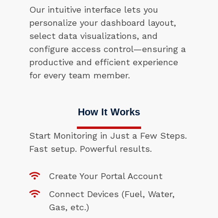
Our intuitive interface lets you
personalize your dashboard layout,
select data visualizations, and
configure access control—ensuring a
productive and efficient experience
for every team member.
How It Works
Start Monitoring in Just a Few Steps.
Fast setup. Powerful results.
Create Your Portal Account
Connect Devices (Fuel, Water,
Gas, etc.)