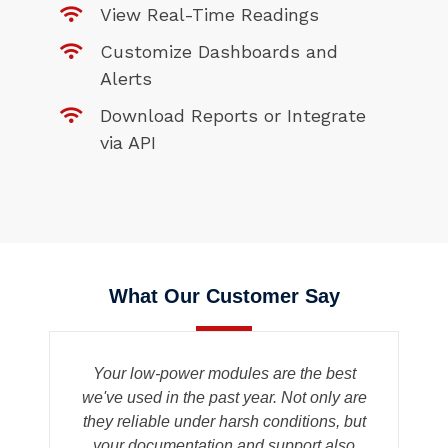
View Real-Time Readings
Customize Dashboards and
Alerts
Download Reports or Integrate
via API
What Our Customer Say
n
Your low-power modules are the best
we've used in the past year. Not only are
u
they reliable under harsh conditions, but
e
your documentation and support also