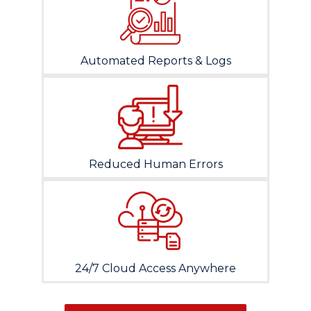
Automated Reports & Logs
Reduced Human Errors
24/7 Cloud Access Anywhere