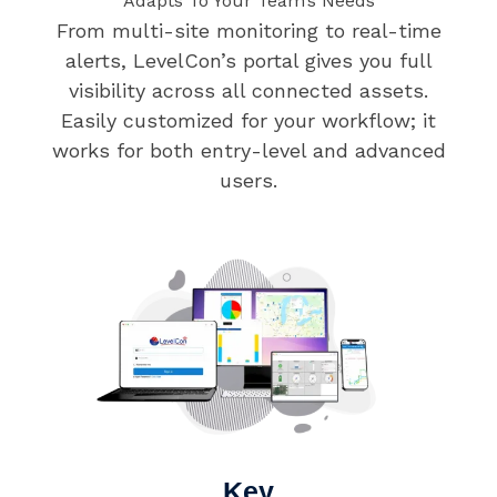
Adapts To Your Team’s Needs
From multi-site monitoring to real-time
alerts, LevelCon’s portal gives you full
visibility across all connected assets.
Easily customized for your workflow; it
works for both entry-level and advanced
users.
Key