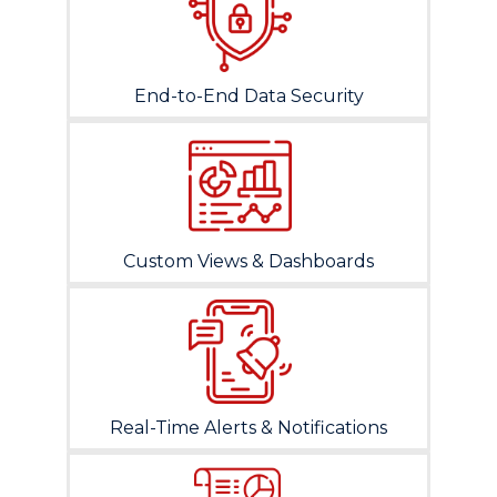
End-to-End Data Security
Custom Views & Dashboards
Real-Time Alerts & Notifications