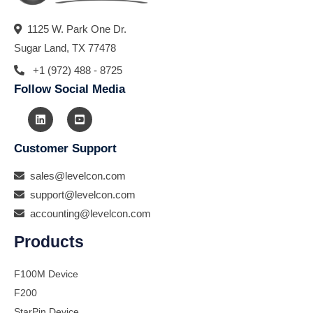
1125 W. Park One Dr.
Sugar Land, TX 77478
+1 (972) 488 - 8725
Follow Social Media
Customer Support
sales@levelcon.com
support@levelcon.com
accounting@levelcon.com
Products
F100M Device
F200
StarPin Device