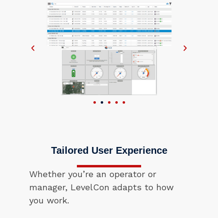
Tailored User Experience
Whether you’re an operator or
manager, LevelCon adapts to how
you work.