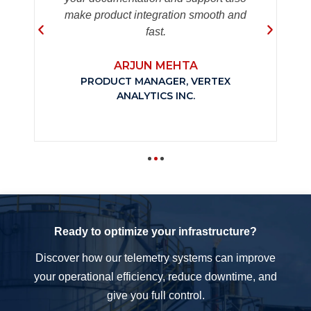
make product integration smooth and
fast.
ARJUN MEHTA
PRODUCT MANAGER, VERTEX
ANALYTICS INC.
Ready to optimize your infrastructure?
Discover how our telemetry systems can improve
your operational efficiency, reduce downtime, and
give you full control.