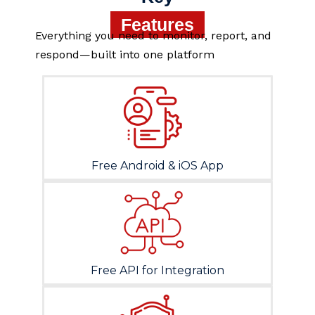
Features
Everything you need to monitor, report, and
respond—built into one platform
Free Android & iOS App
Free API for Integration