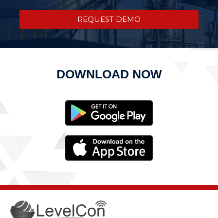
REQUEST DEMO
DOWNLOAD NOW