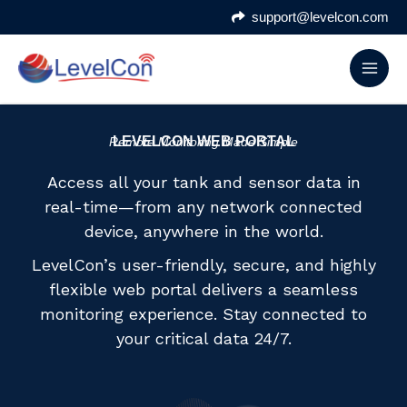
Skip
support@levelcon.com
to
content
LEVELCON WEB PORTAL
Remote Monitoring Made Simple
Access all your tank and sensor data in
real-time—from any network connected
device, anywhere in the world.
LevelCon’s user-friendly, secure, and highly
flexible web portal delivers a seamless
monitoring experience. Stay connected to
your critical data 24/7.