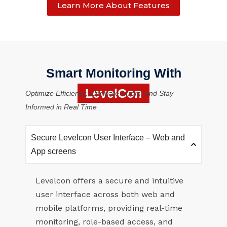
Learn More About Features
Smart Monitoring With
LevelCon
Optimize Efficiency, Eliminate Errors, and Stay
Informed in Real Time
Secure Levelcon User Interface – Web and
App screens
Levelcon offers a secure and intuitive
user interface across both web and
mobile platforms, providing real-time
monitoring, role-based access, and