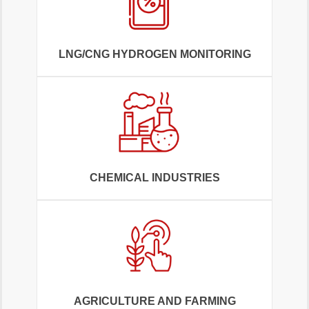
LNG/CNG HYDROGEN MONITORING
CHEMICAL INDUSTRIES
AGRICULTURE AND FARMING