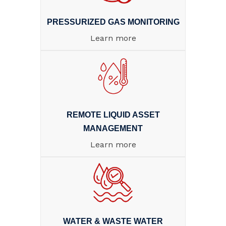
PRESSURIZED GAS MONITORING
Learn more
REMOTE LIQUID ASSET
MANAGEMENT
Learn more
WATER & WASTE WATER