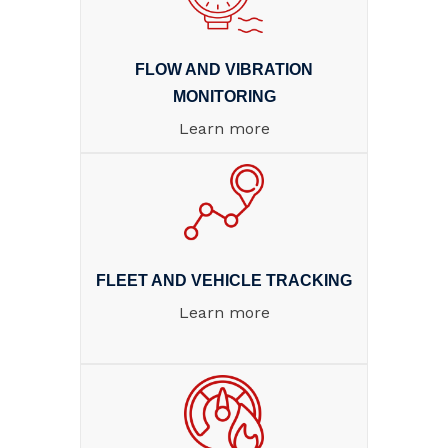
FLOW AND VIBRATION
MONITORING
Learn more
FLEET AND VEHICLE TRACKING
Learn more