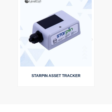
STARPIN ASSET TRACKER