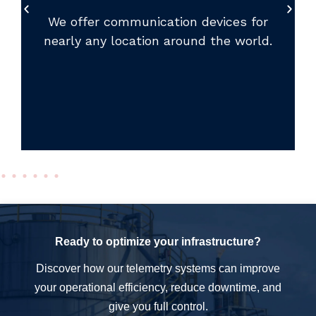
We offer communication devices for
nearly any location around the world.
Ready to optimize your infrastructure?
Discover how our telemetry systems can improve
your operational efficiency, reduce downtime, and
give you full control.