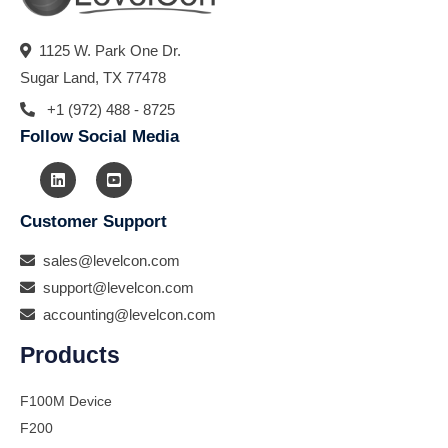
1125 W. Park One Dr.
Sugar Land, TX 77478
+1 (972) 488 - 8725
Follow Social Media
Customer Support
sales@levelcon.com
support@levelcon.com
accounting@levelcon.com
Products
F100M Device
F200