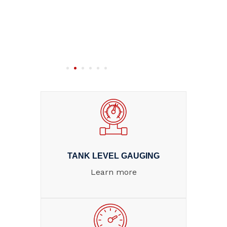
TANK LEVEL GAUGING
Learn more