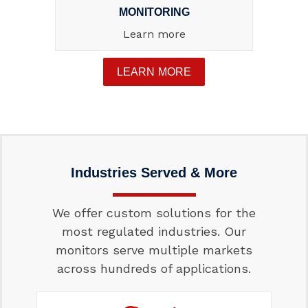
MONITORING
Learn more
LEARN MORE
Industries Served & More
We offer custom solutions for the
most regulated industries. Our
monitors serve multiple markets
across hundreds of applications.