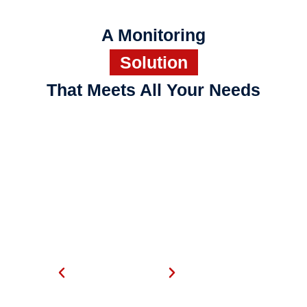
A Monitoring
Solution
That Meets All Your Needs