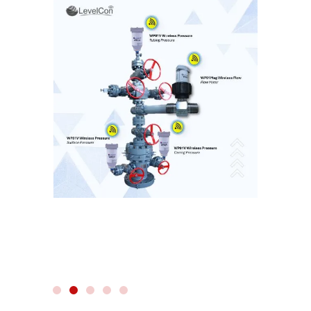
WIRELESS RADAR