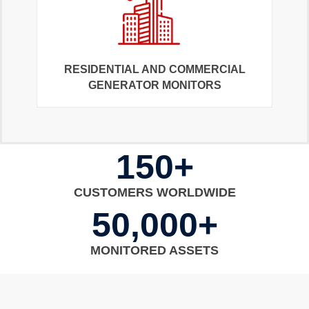
RESIDENTIAL AND COMMERCIAL
GENERATOR MONITORS
150+
CUSTOMERS WORLDWIDE
50,000+
MONITORED ASSETS