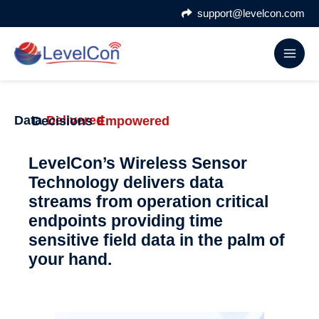
Skip
support@levelcon.com
to
content
Data
Delivered
Decisions
Empowered
LevelCon’s Wireless Sensor
Technology delivers data
streams from operation critical
endpoints providing time
sensitive field data in the palm of
your hand.