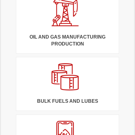
OIL AND GAS MANUFACTURING
PRODUCTION
BULK FUELS AND LUBES