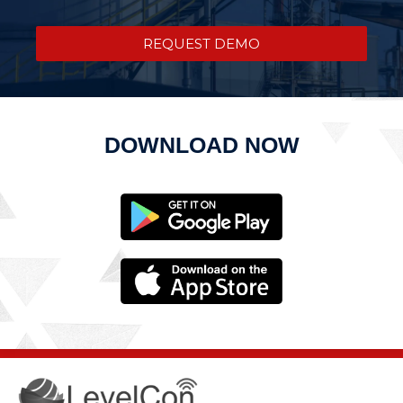
REQUEST DEMO
DOWNLOAD NOW