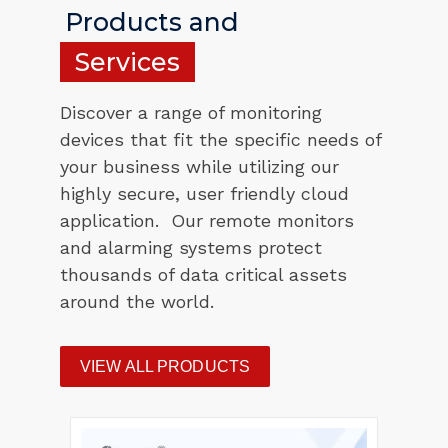
Products and
Services
Discover a range of monitoring
devices that fit the specific needs of
your business while utilizing our
highly secure, user friendly cloud
application. Our remote monitors
and alarming systems protect
thousands of data critical assets
around the world.
VIEW ALL PRODUCTS