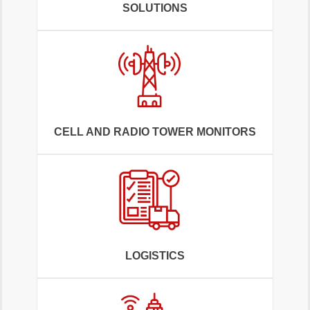
SOLUTIONS
CELL AND RADIO TOWER MONITORS
LOGISTICS