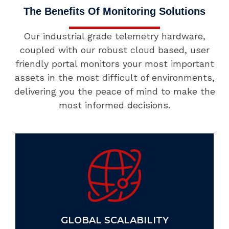
The Benefits Of Monitoring Solutions
Our industrial grade telemetry hardware,
coupled with our robust cloud based, user
friendly portal monitors your most important
assets in the most difficult of environments,
delivering you the peace of mind to make the
most informed decisions.
GLOBAL SCALABILITY